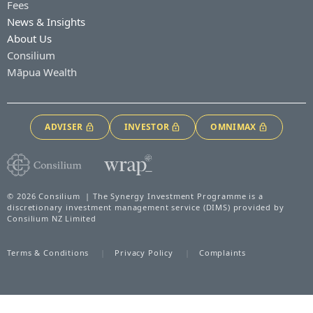
Fees
News & Insights
About Us
Consilium
Māpua Wealth
ADVISER
INVESTOR
OMNIMAX
© 2026 Consilium | The Synergy Investment Programme is a
discretionary investment management service (DIMS) provided by
Consilium NZ Limited
Terms & Conditions
Privacy Policy
Complaints