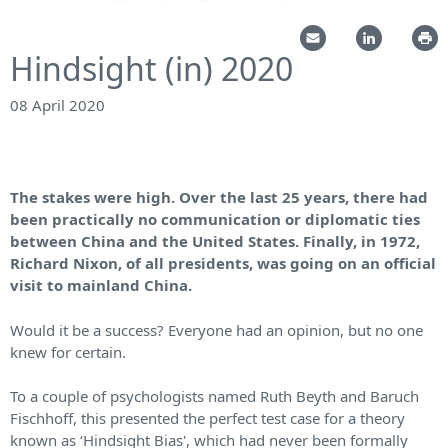
Hindsight (in) 2020
08 April 2020
The stakes were high. Over the last 25 years, there had
been practically no communication or diplomatic ties
between China and the United States. Finally, in 1972,
Richard Nixon, of all presidents, was going on an official
visit to mainland China.
Would it be a success? Everyone had an opinion, but no one
knew for certain.
To a couple of psychologists named Ruth Beyth and Baruch
Fischhoff, this presented the perfect test case for a theory
known as ‘Hindsight Bias', which had never been formally