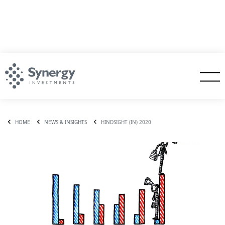
HOME
NEWS & INSIGHTS
HINDSIGHT (IN) 2020