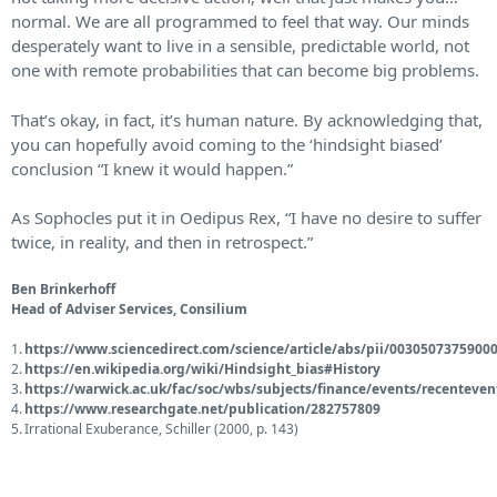
normal. We are all programmed to feel that way. Our minds
desperately want to live in a sensible, predictable world, not
one with remote probabilities that can become big problems.
That’s okay, in fact, it’s human nature. By acknowledging that,
you can hopefully avoid coming to the ‘hindsight biased’
conclusion “I knew it would happen.”
As Sophocles put it in Oedipus Rex,
“I have no desire to suffer
twice, in reality, and then in retrospect.”
Ben Brinkerhoff
Head of Adviser Services, Consilium
https://www.sciencedirect.com/science/article/abs/pii/0030507375900
https://en.wikipedia.org/wiki/Hindsight_bias#History
https://warwick.ac.uk/fac/soc/wbs/subjects/finance/events/recenteve
https://www.researchgate.net/publication/282757809
Irrational Exuberance, Schiller (2000, p. 143)