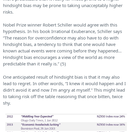
hindsight bias may be prone to taking unacceptably higher
risks.
Nobel Prize winner Robert Schiller would agree with this
hypothesis. In his book Irrational Exuberance, Schiller says
“The reason for overconfidence may also have to do with
hindsight bias, a tendency to think that one would have
known actual events were coming before they happened…
Hindsight bias encourages a view of the world as more
predictable than it really is.” (5)
One anticipated result of hindsight bias is that it may also
lead to regret. In other words, “I knew it would happen and I
didn’t avoid it and now I’m angry at myself.” This might lead
to taking risk off the table reasoning that once bitten, twice
shy.