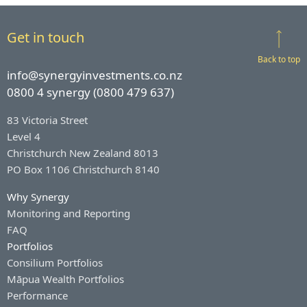
Get in touch
Back to top
info@synergyinvestments.co.nz
0800 4 synergy (0800 479 637)
83 Victoria Street
Level 4
Christchurch New Zealand 8013
PO Box 1106 Christchurch 8140
Why Synergy
Monitoring and Reporting
FAQ
Portfolios
Consilium Portfolios
Māpua Wealth Portfolios
Performance