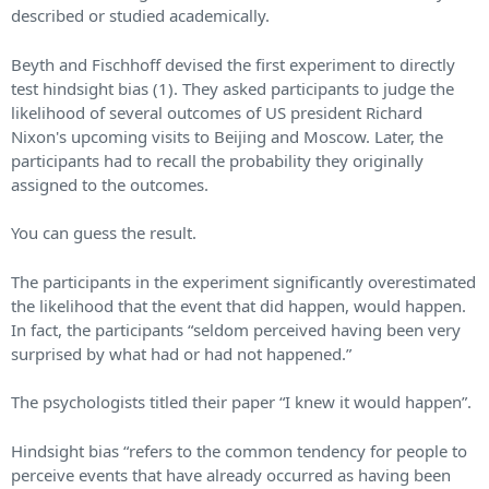
described or studied academically.
Beyth and Fischhoff devised the first experiment to directly
test hindsight bias (1). They asked participants to judge the
likelihood of several outcomes of US president Richard
Nixon's upcoming visits to Beijing and Moscow. Later, the
participants had to recall the probability they originally
assigned to the outcomes.
You can guess the result.
The participants in the experiment significantly overestimated
the likelihood that the event that did happen, would happen.
In fact, the participants “seldom perceived having been very
surprised by what had or had not happened.”
The psychologists titled their paper “I knew it would happen”.
Hindsight bias “refers to the common tendency for people to
perceive events that have already occurred as having been