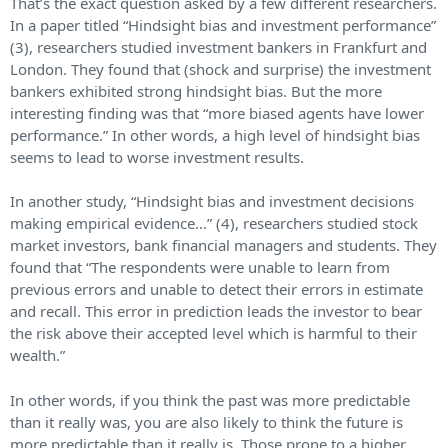
That’s the exact question asked by a few different researchers.
In a paper titled “Hindsight bias and investment performance”
(3), researchers studied investment bankers in Frankfurt and
London. They found that (shock and surprise) the investment
bankers exhibited strong hindsight bias. But the more
interesting finding was that “more biased agents have lower
performance.” In other words, a high level of hindsight bias
seems to lead to worse investment results.
In another study, “Hindsight bias and investment decisions
making empirical evidence…” (4), researchers studied stock
market investors, bank financial managers and students. They
found that “The respondents were unable to learn from
previous errors and unable to detect their errors in estimate
and recall. This error in prediction leads the investor to bear
the risk above their accepted level which is harmful to their
wealth.”
In other words, if you think the past was more predictable
than it really was, you are also likely to think the future is
more predictable than it really is. Those prone to a higher