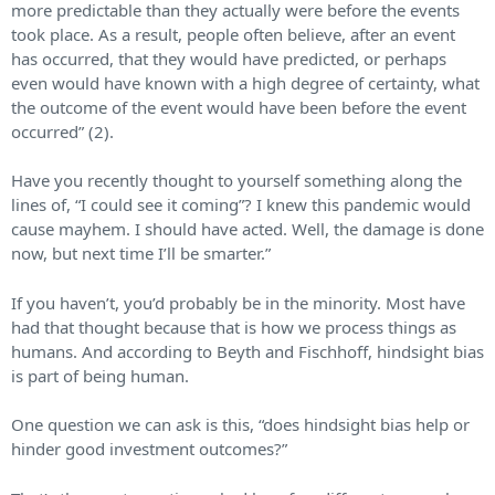
more predictable than they actually were before the events
took place. As a result, people often believe, after an event
has occurred, that they would have predicted, or perhaps
even would have known with a high degree of certainty, what
the outcome of the event would have been before the event
occurred” (2).
Have you recently thought to yourself something along the
lines of, “I could see it coming”? I knew this pandemic would
cause mayhem. I should have acted. Well, the damage is done
now, but next time I’ll be smarter.”
If you haven’t, you’d probably be in the minority. Most have
had that thought because that is how we process things as
humans. And according to Beyth and Fischhoff, hindsight bias
is part of being human.
One question we can ask is this, “does hindsight bias help or
hinder good investment outcomes?”