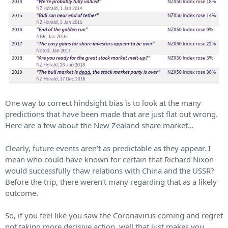
One way to correct hindsight bias is to look at the many
predictions that have been made that are just flat out wrong.
Here are a few about the New Zealand share market…
Clearly, future events aren’t as predictable as they appear. I
mean who could have known for certain that Richard Nixon
would successfully thaw relations with China and the USSR?
Before the trip, there weren’t many regarding that as a likely
outcome.
So, if you feel like you saw the Coronavirus coming and regret
not taking more decisive action, well that just makes you…