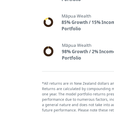
Māpua Wealth
85% Growth / 15% Inco
Portfolio
Māpua Wealth
98% Growth / 2% Incom
Portfolio
*All returns are in New Zealand dollars a
Returns are calculated by compounding mo
one year. The model portfolio returns pre
performance due to numerous factors, incl
a general nature and does not take into ac
future performance. Please note these re