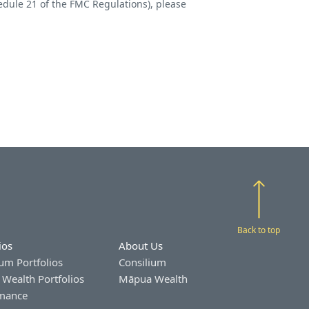
edule 21 of the FMC Regulations), please
Back to top
ios
About Us
um Portfolios
Consilium
Wealth Portfolios
Māpua Wealth
mance