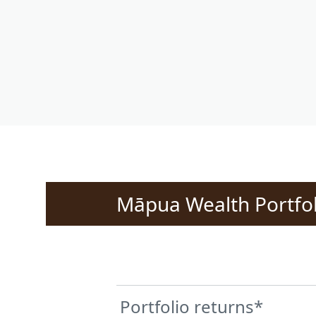
Māpua Wealth Portfol
Portfolio returns*