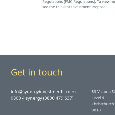
Regulations (FMC Regulations). To view mo
see the relevant Investment Proposal.
Get in touch
info@synergyinvestments.co.nz
83 Victoria S
0800 4 synergy (0800 479 637)
Level 4
Christchurch
8013