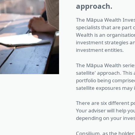
approach.
The Māpua Wealth Inves
specialists that are par
Wealth is an organisatio
investment strategies a
investment entities.
The Māpua Wealth series 
satellite' approach. Thi
portfolio being comprised
satellite exposures may
There are six different po
Your adviser will help you
depending on your inve
Consilium, as the holder 