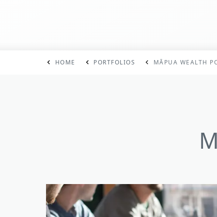
HOME
PORTFOLIOS
MĀPUA WEALTH PO
M