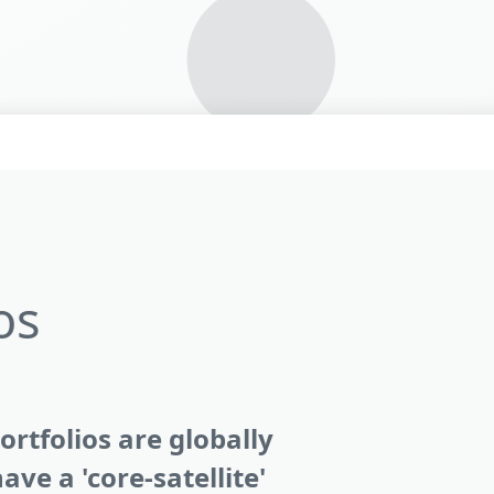
os
rtfolios are globally
ave a 'core-satellite'