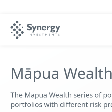
Māpua Wealth 
The Māpua Wealth series of port
portfolios with different risk pro