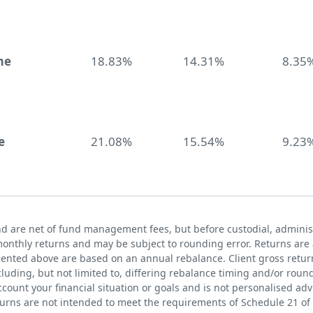
me
18.83%
14.31%
8.35
e
21.08%
15.54%
9.23
nd are net of fund management fees, but before custodial, administ
nthly returns and may be subject to rounding error. Returns are 
sented above are based on an annual rebalance. Client gross return
uding, but not limited to, differing rebalance timing and/or round
count your financial situation or goals and is not personalised ad
turns are not intended to meet the requirements of Schedule 21 of