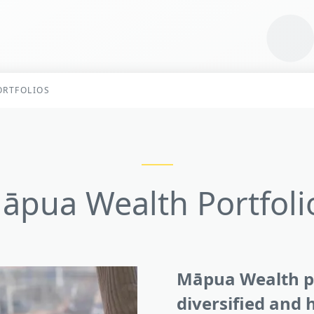
RTFOLIOS
āpua Wealth Portfoli
Māpua Wealth po
diversified and h