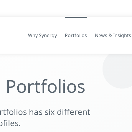
Why Synergy
Portfolios
News & Insights
Consilium Portfolios
Portfolios
Māpua Wealth Portfolios
folios has six different
files.