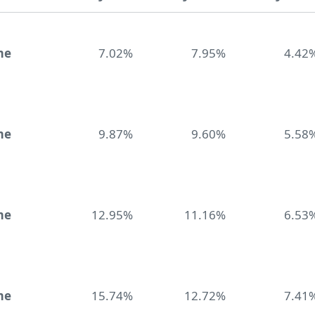
me
7.02%
7.95%
4.42
me
9.87%
9.60%
5.58
me
12.95%
11.16%
6.53
me
15.74%
12.72%
7.41