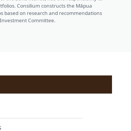
rtfolios. Consilium constructs the Māpua
lios based on research and recommendations
 Investment Committee.
s