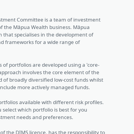
tment Committee is a team of investment
t of the Māpua Wealth business. Māpua
n that specialises in the development of
nd frameworks for a wide range of
of portfolios are developed using a 'core-
s approach involves the core element of the
 of broadly diversified low-cost funds whilst
 include more actively managed funds.
rtfolios available with different risk profiles.
 select which portfolio is best for you
stment needs and preferences.
of the DIMS licence, has the responsibility to