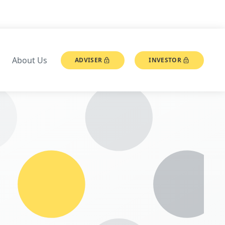
About Us
ADVISER
INVESTOR