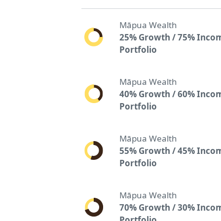
Māpua Wealth
25% Growth / 75% Inco
Portfolio
Māpua Wealth
40% Growth / 60% Inco
Portfolio
Māpua Wealth
55% Growth / 45% Inco
Portfolio
Māpua Wealth
70% Growth / 30% Inco
Portfolio