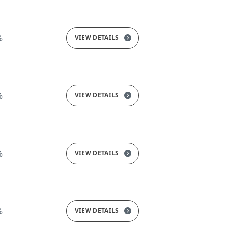
%
VIEW DETAILS
%
VIEW DETAILS
%
VIEW DETAILS
%
VIEW DETAILS