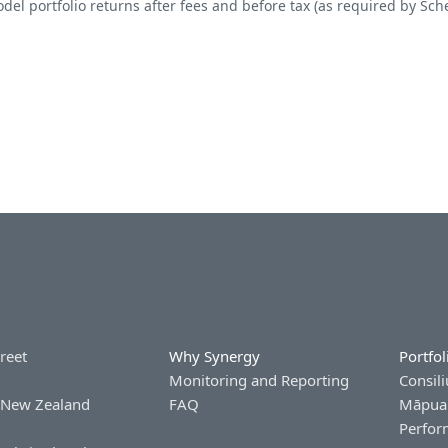
del portfolio returns after fees and before tax (as required by Sch
treet
Why Synergy
Portfol
Monitoring and Reporting
Consili
 New Zealand
FAQ
Māpua 
Perfor