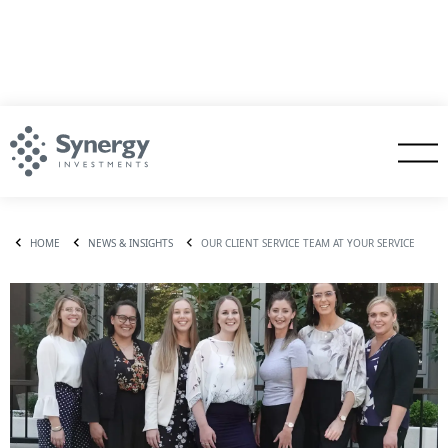
HOME
NEWS & INSIGHTS
OUR CLIENT SERVICE TEAM AT YOUR SERVICE