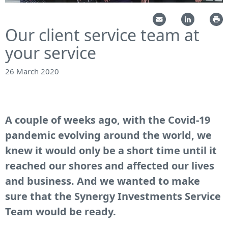
Our client service team at
your service
26 March 2020
A couple of weeks ago, with the Covid-19
pandemic evolving around the world, we
knew it would only be a short time until it
reached our shores and affected our lives
and business. And we wanted to make
sure that the Synergy Investments Service
Team would be ready.