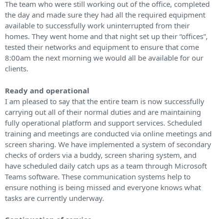
The team who were still working out of the office, completed
the day and made sure they had all the required equipment
available to successfully work uninterrupted from their
homes. They went home and that night set up their “offices”,
tested their networks and equipment to ensure that come
8:00am the next morning we would all be available for our
clients.
Ready and operational
I am pleased to say that the entire team is now successfully
carrying out all of their normal duties and are maintaining
fully operational platform and support services. Scheduled
training and meetings are conducted via online meetings and
screen sharing. We have implemented a system of secondary
checks of orders via a buddy, screen sharing system, and
have scheduled daily catch ups as a team through Microsoft
Teams software. These communication systems help to
ensure nothing is being missed and everyone knows what
tasks are currently underway.