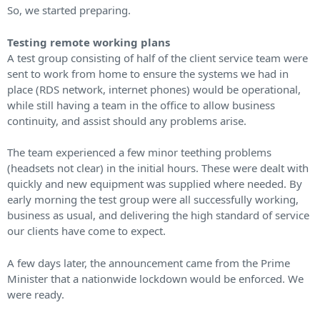
So, we started preparing.
Testing remote working plans
A test group consisting of half of the client service team were
sent to work from home to ensure the systems we had in
place (RDS network, internet phones) would be operational,
while still having a team in the office to allow business
continuity, and assist should any problems arise.
The team experienced a few minor teething problems
(headsets not clear) in the initial hours. These were dealt with
quickly and new equipment was supplied where needed. By
early morning the test group were all successfully working,
business as usual, and delivering the high standard of service
our clients have come to expect.
A few days later, the announcement came from the Prime
Minister that a nationwide lockdown would be enforced. We
were ready.