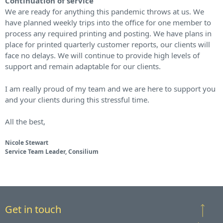
Continuation of service
We are ready for anything this pandemic throws at us. We
have planned weekly trips into the office for one member to
process any required printing and posting. We have plans in
place for printed quarterly customer reports, our clients will
face no delays. We will continue to provide high levels of
support and remain adaptable for our clients.
I am really proud of my team and we are here to support you
and your clients during this stressful time.
All the best,
Nicole Stewart
Service Team Leader, Consilium
Get in touch