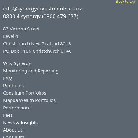
Back to top
info@synergyinvestments.co.nz
0800 4 synergy (0800 479 637)
83 Victoria Street
Level 4
Christchurch New Zealand 8013
PO Box 1106 Christchurch 8140
Why Synergy
Monitoring and Reporting
FAQ
Portfolios
Consilium Portfolios
Māpua Wealth Portfolios
Performance
Fees
News & Insights
About Us
Consilium