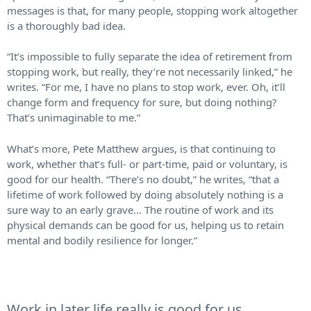
messages is that, for many people, stopping work altogether
is a thoroughly bad idea.
“It’s impossible to fully separate the idea of retirement from
stopping work, but really, they’re not necessarily linked,” he
writes. “For me, I have no plans to stop work, ever. Oh, it’ll
change form and frequency for sure, but doing nothing?
That’s unimaginable to me.”
What’s more, Pete Matthew argues, is that continuing to
work, whether that’s full- or part-time, paid or voluntary, is
good for our health. “There’s no doubt,” he writes, “that a
lifetime of work followed by doing absolutely nothing is a
sure way to an early grave… ​​The routine of work and its
physical demands can be good for us, helping us to retain
mental and bodily resilience for longer.”
Work in later life really is good for us