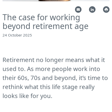
The case for working
beyond retirement age
24 October 2025
Retirement no longer means what it
used to. As more people work into
their 60s, 70s and beyond, it’s time to
rethink what this life stage really
looks like for you.