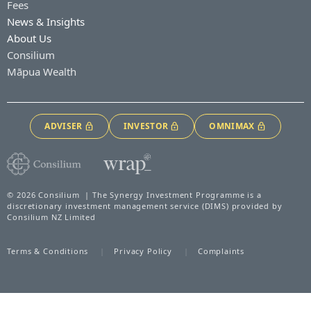
Fees
News & Insights
About Us
Consilium
Māpua Wealth
ADVISER
INVESTOR
OMNIMAX
© 2026 Consilium | The Synergy Investment Programme is a
discretionary investment management service (DIMS) provided by
Consilium NZ Limited
Terms & Conditions
Privacy Policy
Complaints