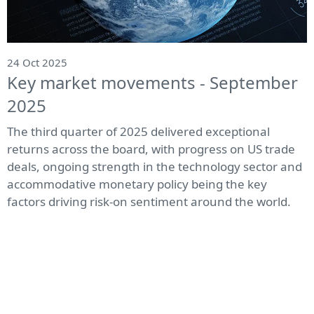
24 Oct 2025
Key market movements - September
2025
The third quarter of 2025 delivered exceptional
returns across the board, with progress on US trade
deals, ongoing strength in the technology sector and
accommodative monetary policy being the key
factors driving risk-on sentiment around the world.