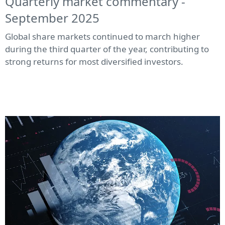
Quarterly market commentary -
September 2025
Global share markets continued to march higher
during the third quarter of the year, contributing to
strong returns for most diversified investors.