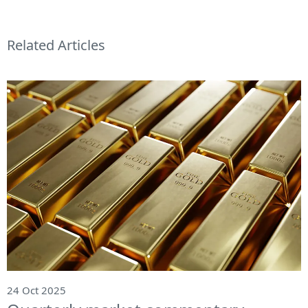
Related Articles
24 Oct 2025