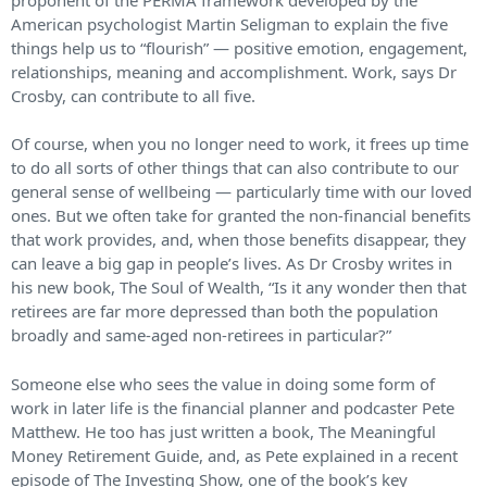
American psychologist Martin Seligman to explain the five
things help us to “flourish” — positive emotion, engagement,
relationships, meaning and accomplishment. Work, says Dr
Crosby, can contribute to all five.
Of course, when you no longer need to work, it frees up time
to do all sorts of other things that can also contribute to our
general sense of wellbeing — particularly time with our loved
ones. But we often take for granted the non-financial benefits
that work provides, and, when those benefits disappear, they
can leave a big gap in people’s lives. As Dr Crosby writes in
his new book, The Soul of Wealth, “Is it any wonder then that
retirees are far more depressed than both the population
broadly and same-aged non-retirees in particular?”
Someone else who sees the value in doing some form of
work in later life is the financial planner and podcaster Pete
Matthew. He too has just written a book, The Meaningful
Money Retirement Guide, and, as Pete explained in a recent
episode of The Investing Show, one of the book’s key