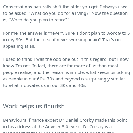
Conversations naturally shift the older you get. I always used
to be asked, "What do you do for a living?" Now the question
is, "When do you plan to retire?"
For me, the answer is “never”. Sure, I don’t plan to work 9 to 5
in my 90s. But the idea of never working again? That’s not
appealing at all.
I used to think I was the odd one out in this regard, but I now
know I’m not. In fact, there are far more of us than most
people realise, and the reason is simple: what keeps us ticking
as people in our 60s, 70s and beyond is surprisingly similar
to what motivates us in our 30s and 40s.
Work helps us flourish
Behavioural finance expert Dr Daniel Crosby made this point
in his address at the Adviser 3.0 event. Dr Crosby is a
proponent of the PERMA framework developed by the