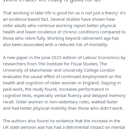
That working in later life is good for us is not just a theory: it’s
an evidence-based fact. Several studies have shown how
older adults who continue working report better physical
health and lower incidence of chronic conditions compared to
those who retire fully. Working beyond retirement age has
also been associated with a reduced risk of mortality.
A new paper in the June 2025 edition of Labour Economics by
researchers from The Institute for Fiscal Studies, The
University of Manchester and University College London
evaluates the causal effect of continued employment on the
health and cognition of older women in England. Staying in
paid work, the study found, increases performance in
cognitive tests, especially verbal fluency and delayed memory
recall. Older women in non-sedentary roles, walked faster
and had better physical mobility than those who didn’t work.
The authors also found no evidence that the increase in the
UK state pension age has had a detrimental impact on mental