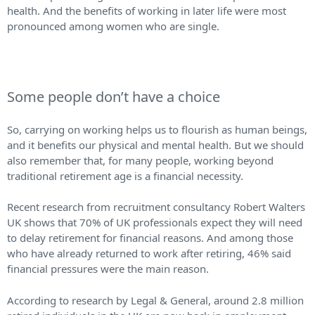
health. And the benefits of working in later life were most
pronounced among women who are single.
Some people don’t have a choice
So, carrying on working helps us to flourish as human beings,
and it benefits our physical and mental health. But we should
also remember that, for many people, working beyond
traditional retirement age is a financial necessity.
Recent research from recruitment consultancy Robert Walters
UK shows that 70% of UK professionals expect they will need
to delay retirement for financial reasons. And among those
who have already returned to work after retiring, 46% said
financial pressures were the main reason.
According to research by Legal & General, around 2.8 million