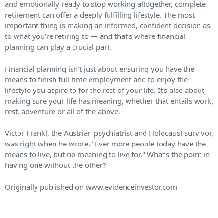
and emotionally ready to stop working altogether, complete
retirement can offer a deeply fulfilling lifestyle. The most
important thing is making an informed, confident decision as
to what you’re retiring to — and that’s where financial
planning can play a crucial part.
Financial planning isn’t just about ensuring you have the
means to finish full-time employment and to enjoy the
lifestyle you aspire to for the rest of your life. It’s also about
making sure your life has meaning, whether that entails work,
rest, adventure or all of the above.
Victor Frankl, the Austrian psychiatrist and Holocaust survivor,
was right when he wrote, "Ever more people today have the
means to live, but no meaning to live for." What’s the point in
having one without the other?
Originally published on www.evidenceinvestor.com