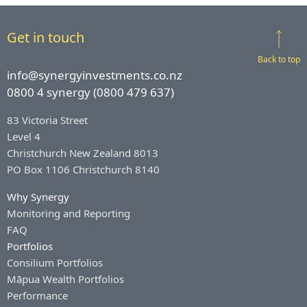
Get in touch
Back to top
info@synergyinvestments.co.nz
0800 4 synergy (0800 479 637)
83 Victoria Street
Level 4
Christchurch New Zealand 8013
PO Box 1106 Christchurch 8140
Why Synergy
Monitoring and Reporting
FAQ
Portfolios
Consilium Portfolios
Māpua Wealth Portfolios
Performance