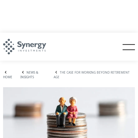
NEWS &
THE CASE FOR WORKING BEYOND RETIREMENT
HOME
INSIGHTS
AGE