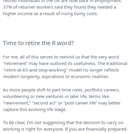
retired individuals in the UK are now back in employment.
37% of returner workers said they found they needed a
higher income as a result of rising living costs.
Time to retire the R word?
For me, all of this serves to remind us that the very word
“retirement” may have outlived its usefulness. The traditional
"retire-at-65-and-stop-working" model no longer reflects
modern longevity, aspirations or economic realities.
As more people shift to part-time roles, portfolio careers,
volunteering or new ventures in later life, terms like
“rewirement,” “second act” or “post-career life” may better
capture this evolving life stage.
To be clear, I’m not suggesting that the decision to carry on
working is right for everyone. If you are financially prepared