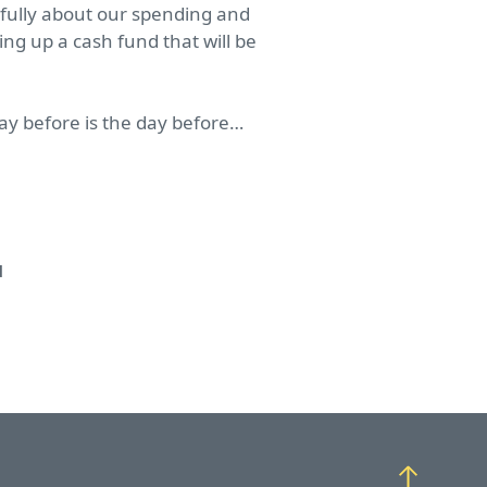
efully about our spending and
ng up a cash fund that will be
day before is the day before…
d