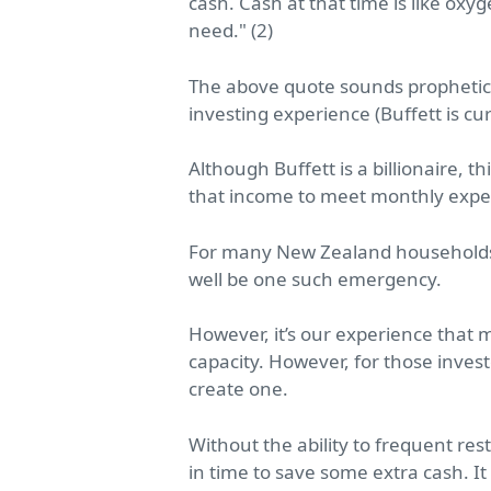
cash. Cash at that time is like oxy
need."
(2)
The above quote sounds prophetic. 
investing experience (Buffett is c
Although Buffett is a billionaire,
that income to meet monthly expe
For many New Zealand households 
well be one such emergency.
However, it’s our experience that
capacity. However, for those inves
create one.
Without the ability to frequent r
in time to save some extra cash. It