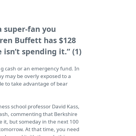
a super-fan you
ren Buffett has $128
 isn’t spending it.”
(1)
ng cash or an emergency fund. In
ny may be overly exposed to a
ble to take advantage of bear
ness school professor David Kass,
 cash, commenting that Berkshire
ke it, but someday in the next 100
e tomorrow. At that time, you need