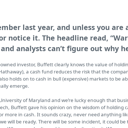
mber last year, and unless you are 
 or notice it. The headline read,
“War
 and analysts can’t figure out why he
wned investor, Buffett clearly knows the value of holdi
 Hathaway), a cash fund reduces the risk that the compa
also holds on to cash in bull (expensive) markets to be a
ally emerge.
 University of Maryland and we’re lucky enough that busi
eech, Buffett gave his opinion on the wisdom of holding
 or more in cash. It sounds crazy, never need anything li
e will be ready. There will be some incident, it could b