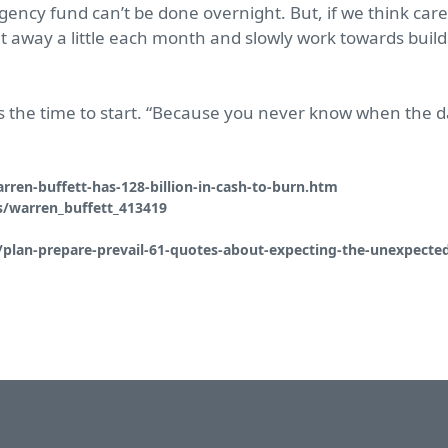
gency fund can’t be done overnight. But, if we think car
t away a little each month and slowly work towards buildi
 is the time to start. “Because you never know when the 
ren-buffett-has-128-billion-in-cash-to-burn.htm
/warren_buffett_413419
/plan-prepare-prevail-61-quotes-about-expecting-the-unexpecte