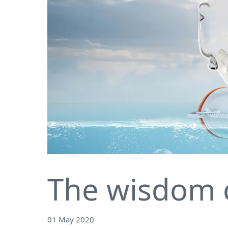
The wisdom 
01 May 2020