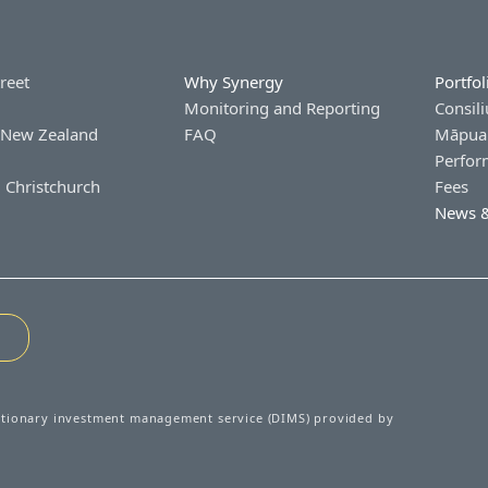
treet
Why Synergy
Portfol
Monitoring and Reporting
Consili
 New Zealand
FAQ
Māpua 
Perfor
 Christchurch
Fees
News &
etionary investment management service (DIMS) provided by