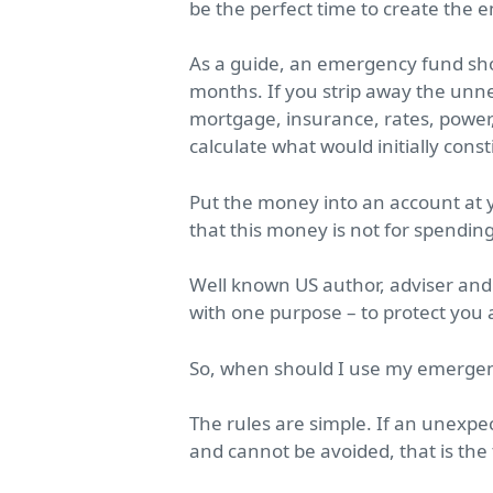
be the perfect time to create the 
As a guide, an emergency fund sho
months. If you strip away the unne
mortgage, insurance, rates, power
calculate what would initially con
Put the money into an account at 
that this money is not for spendi
Well known US author, adviser and
with one purpose – to protect you 
So, when should I use my emerge
The rules are simple. If an unexp
and cannot be avoided, that is the