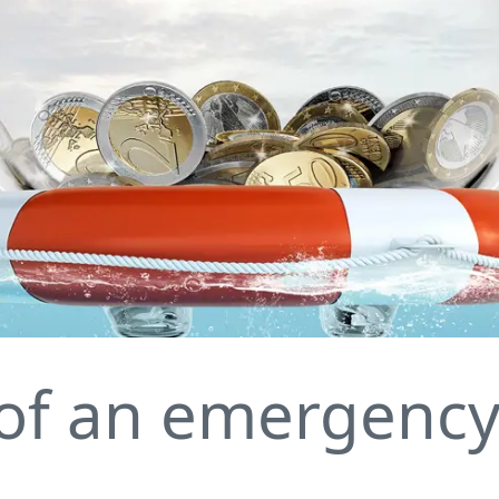
of an emergency