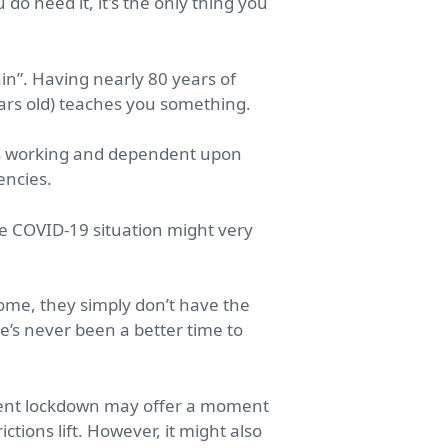
do need it, it's the only thing you
in”. Having nearly 80 years of
ears old) teaches you something.
o is working and dependent upon
encies.
e COVID-19 situation might very
ome, they simply don’t have the
e’s never been a better time to
rrent lockdown may offer a moment
tions lift. However, it might also