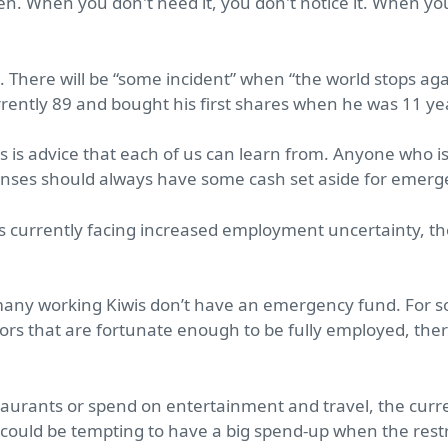
gen. When you don't need it, you don't notice it. When you 
There will be “some incident” when “the world stops aga
urrently 89 and bought his first shares when he was 11 y
 this is advice that each of us can learn from. Anyone wh
nses should always have some cash set aside for emerg
currently facing increased employment uncertainty, th
 many working Kiwis don’t have an emergency fund. For s
tors that are fortunate enough to be fully employed, ther
estaurants or spend on entertainment and travel, the cu
 could be tempting to have a big spend-up when the restric