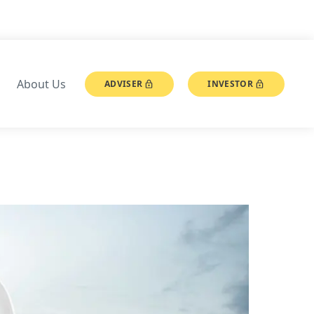
About Us
ADVISER
INVESTOR