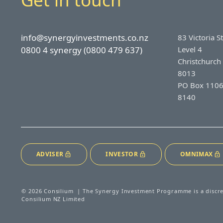
info@synergyinvestments.co.nz
83 Victoria S
0800 4 synergy (0800 479 637)
Level 4
Christchurch
8013
PO Box 1106
8140
ADVISER
INVESTOR
OMNIMAX
© 2026 Consilium | The Synergy Investment Programme is a discr
Consilium NZ Limited