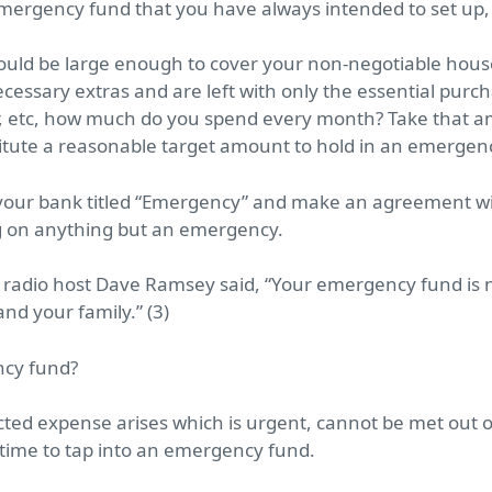
emergency fund that you have always intended to set up,
uld be large enough to cover your non-negotiable house
cessary extras and are left with only the essential purch
, etc, how much do you spend every month? Take that am
stitute a reasonable target amount to hold in an emergen
your bank titled “Emergency” and make an agreement wi
ng on anything but an emergency.
 radio host Dave Ramsey said,
“Your emergency fund is n
and your family.”
(3)
ncy fund?
ected expense arises which is urgent, cannot be met out
 time to tap into an emergency fund.