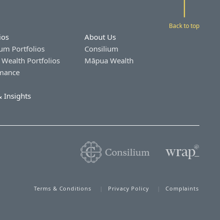
Back to top
ios
About Us
um Portfolios
Consilium
Wealth Portfolios
Māpua Wealth
mance
 Insights
Terms & Conditions
Privacy Policy
Complaints