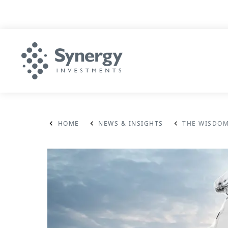
HOME
NEWS & INSIGHTS
THE WISDOM