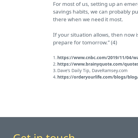
For most of us, setting up an emer
savings habits, we can probably pu
there when we need it most.
If your situation allows, then now
prepare for tomorrow.” (4)
https://www.cnbc.com/2019/11/04/war
https://www.brainyquote.com/quotes
Dave’s Daily Tip, DaveRamsey.com
https://orderyourlife.com/blogs/blog
Get in touch