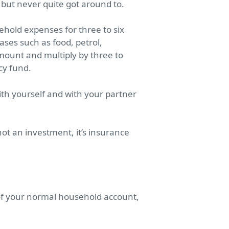
 but never quite got around to.
hold expenses for three to six
ases such as food, petrol,
ount and multiply by three to
cy fund.
th yourself and with your partner
ot an investment, it’s insurance
 of your normal household account,