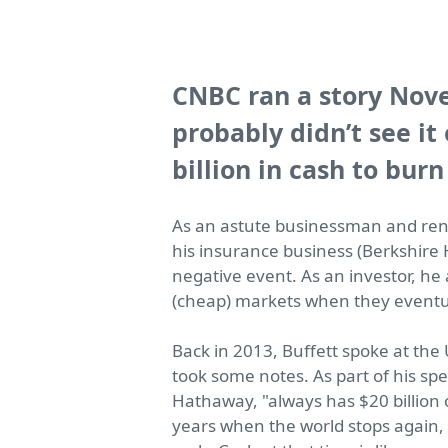
CNBC ran a story Nove
probably didn’t see it
billion in cash to burn
As an astute businessman and reno
his insurance business (Berkshire
negative event. As an investor, he 
(cheap) markets when they eventu
Back in 2013, Buffett spoke at the
took some notes. As part of his sp
Hathaway,
"always has $20 billion
years when the world stops again, w