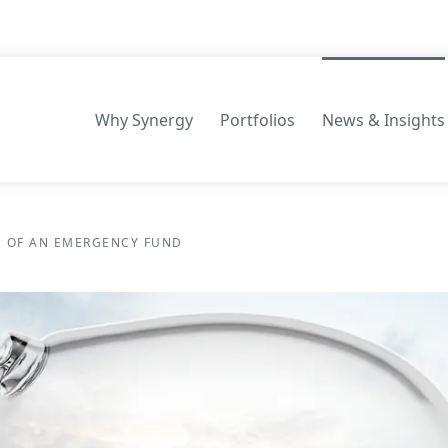
Why Synergy
Portfolios
News & Insights
Consilium Portfolios
 OF AN EMERGENCY FUND
Māpua Wealth Portfolios