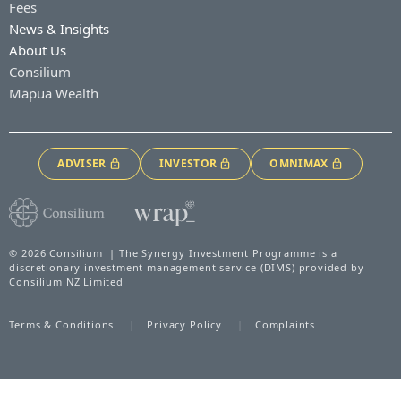
Fees
News & Insights
About Us
Consilium
Māpua Wealth
ADVISER
INVESTOR
OMNIMAX
© 2026 Consilium | The Synergy Investment Programme is a
discretionary investment management service (DIMS) provided by
Consilium NZ Limited
Terms & Conditions
Privacy Policy
Complaints