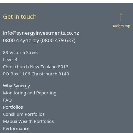
Get in touch
Back to top
info@synergyinvestments.co.nz
0800 4 synergy (0800 479 637)
83 Victoria Street
Level 4
Christchurch New Zealand 8013
PO Box 1106 Christchurch 8140
Why Synergy
Monitoring and Reporting
FAQ
Portfolios
Consilium Portfolios
Māpua Wealth Portfolios
Performance