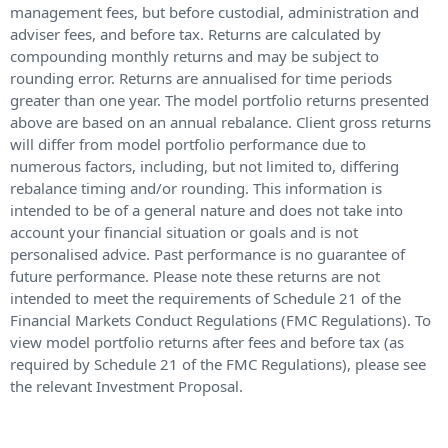
management fees, but before custodial, administration and
adviser fees, and before tax. Returns are calculated by
compounding monthly returns and may be subject to
rounding error. Returns are annualised for time periods
greater than one year. The model portfolio returns presented
above are based on an annual rebalance. Client gross returns
will differ from model portfolio performance due to
numerous factors, including, but not limited to, differing
rebalance timing and/or rounding. This information is
intended to be of a general nature and does not take into
account your financial situation or goals and is not
personalised advice. Past performance is no guarantee of
future performance. Please note these returns are not
intended to meet the requirements of Schedule 21 of the
Financial Markets Conduct Regulations (FMC Regulations). To
view model portfolio returns after fees and before tax (as
required by Schedule 21 of the FMC Regulations), please see
the relevant Investment Proposal.