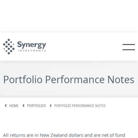
Portfolio Performance Notes
HOME
PORTFOLIOS
PORTFOLIO PERFORMANCE NOTES
All returns are in New Zealand dollars and are net of fund