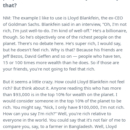
that?
NM: The example I like to use is Lloyd Blankfein, the ex-CEO
of Goldman Sachs. Blankfein said in an interview, “Oh, I’m not
rich, I’m just well-to-do. I’m kind of well-off.” He’s a billionaire,
though. So he’s objectively one of the richest people on the
planet. There’s no debate here. He’s super rich, I would say,
but he doesn’t feel rich. Why is that? Because his friends are
Jeff Bezos, David Geffen and so on — people who have ten,
15 or 100 times more wealth than he does. So if those are
your friends, you’re not going to feel that rich.
But it seems a little crazy. How could Lloyd Blankfein not feel
rich? But think about it. Anyone reading this who has more
than $93,000 is in the top 10% for wealth on the planet. I
would consider someone in the top 10% of the planet to be
rich. You might say, “Nick, I only have $100,000, I’m not rich.
How can you say I’m rich?” Well, you’re rich relative to
everyone in the world. You could say that it’s not fair of me to
compare you, say, to a farmer in Bangladesh. Well, Lloyd