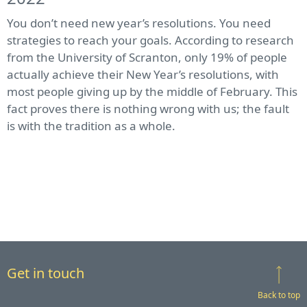
You don’t need new year’s resolutions. You need
strategies to reach your goals. According to research
from the University of Scranton, only 19% of people
actually achieve their New Year’s resolutions, with
most people giving up by the middle of February. This
fact proves there is nothing wrong with us; the fault
is with the tradition as a whole.
Get in touch
Back to top