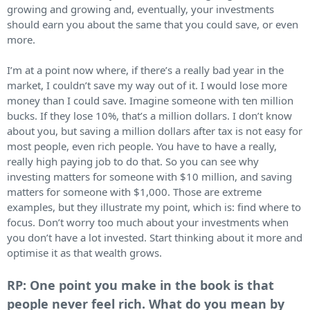
growing and growing and, eventually, your investments
should earn you about the same that you could save, or even
more.
I’m at a point now where, if there’s a really bad year in the
market, I couldn’t save my way out of it. I would lose more
money than I could save. Imagine someone with ten million
bucks. If they lose 10%, that’s a million dollars. I don’t know
about you, but saving a million dollars after tax is not easy for
most people, even rich people. You have to have a really,
really high paying job to do that. So you can see why
investing matters for someone with $10 million, and saving
matters for someone with $1,000. Those are extreme
examples, but they illustrate my point, which is: find where to
focus. Don’t worry too much about your investments when
you don’t have a lot invested. Start thinking about it more and
optimise it as that wealth grows.
RP: One point you make in the book is that
people never feel rich. What do you mean by