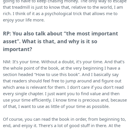
going to have to keep chasing money. The only way to escape
that treadmill is just to know that, relative to the world, I am
rich. I think of it as a psychological trick that allows me to
enjoy your life more.
RP: You also talk about “the most important
asset”. What is that, and why is it so
important?
NM: It’s your time. Without a doubt, it’s your time. And that’s
the whole point of the book, at the very beginning I have a
section headed “How to use this book”. And I basically say
that readers should feel free to jump around and figure out
which area is relevant for them. I don’t care if you don’t read
every single chapter. I just want you to find value and then
use your time efficiently. I know time is precious and, because
of that, I want to use as little of your time as possible.
Of course, you can read the book in order, from beginning to,
end, and enjoy it. There’s a lot of good stuff in there. At the