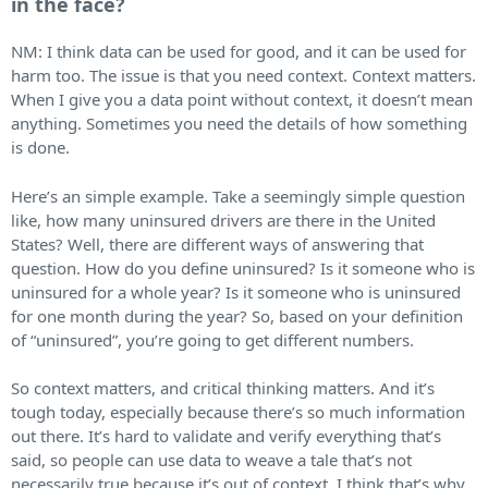
in the face?
NM: I think data can be used for good, and it can be used for
harm too. The issue is that you need context. Context matters.
When I give you a data point without context, it doesn’t mean
anything. Sometimes you need the details of how something
is done.
Here’s an simple example. Take a seemingly simple question
like, how many uninsured drivers are there in the United
States? Well, there are different ways of answering that
question. How do you define uninsured? Is it someone who is
uninsured for a whole year? Is it someone who is uninsured
for one month during the year? So, based on your definition
of “uninsured”, you’re going to get different numbers.
So context matters, and critical thinking matters. And it’s
tough today, especially because there’s so much information
out there. It’s hard to validate and verify everything that’s
said, so people can use data to weave a tale that’s not
necessarily true because it’s out of context. I think that’s why