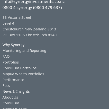
info@synergyinvestments.co.nz
0800 4 synergy (0800 479 637)
83 Victoria Street
Level 4
Christchurch New Zealand 8013
PO Box 1106 Christchurch 8140
Why Synergy
Monitoring and Reporting
FAQ
Portfolios
Consilium Portfolios
Māpua Wealth Portfolios
Performance
Fees
News & Insights
About Us
Consilium
Māpua Wealth