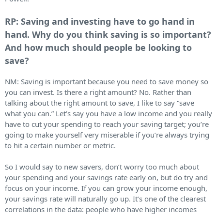
RP: Saving and investing have to go hand in
hand. Why do you think saving is so important?
And how much should people be looking to
save?
NM: Saving is important because you need to save money so
you can invest. Is there a right amount? No. Rather than
talking about the right amount to save, I like to say “save
what you can.” Let’s say you have a low income and you really
have to cut your spending to reach your saving target; you’re
going to make yourself very miserable if you’re always trying
to hit a certain number or metric.
So I would say to new savers, don’t worry too much about
your spending and your savings rate early on, but do try and
focus on your income. If you can grow your income enough,
your savings rate will naturally go up. It’s one of the clearest
correlations in the data: people who have higher incomes