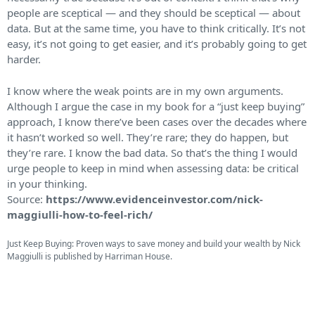
people are sceptical — and they should be sceptical — about
data. But at the same time, you have to think critically. It’s not
easy, it’s not going to get easier, and it’s probably going to get
harder.
I know where the weak points are in my own arguments.
Although I argue the case in my book for a “just keep buying”
approach, I know there’ve been cases over the decades where
it hasn’t worked so well. They’re rare; they do happen, but
they’re rare. I know the bad data. So that’s the thing I would
urge people to keep in mind when assessing data: be critical
in your thinking.
Source:
https://www.evidenceinvestor.com/nick-
maggiulli-how-to-feel-rich/
Just Keep Buying: Proven ways to save money and build your wealth by Nick
Maggiulli is published by Harriman House.