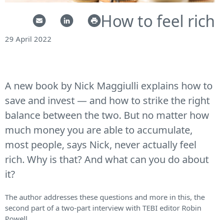
How to feel rich
29 April 2022
A new book by Nick Maggiulli explains how to
save and invest — and how to strike the right
balance between the two. But no matter how
much money you are able to accumulate,
most people, says Nick, never actually feel
rich. Why is that? And what can you do about
it?
The author addresses these questions and more in this, the
second part of a two-part interview with TEBI editor Robin
Powell.