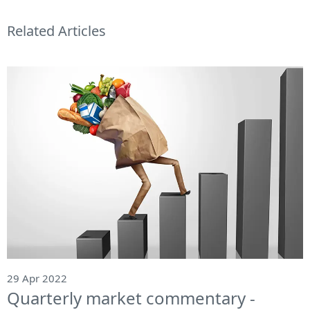
Related Articles
29 Apr 2022
Quarterly market commentary -