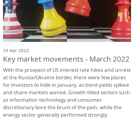
29 Apr 2022
Key market movements - March 2022
With the prospect of US interest rate hikes and unrest
at the Russia/Ukraine border, there were few places
for investors to hide in January, as bond yields spiked
and share markets waned. Growth-tilted sectors such
as information technology and consumer
discretionary bore the brunt of the pain, while the
energy sector generally performed strongly.