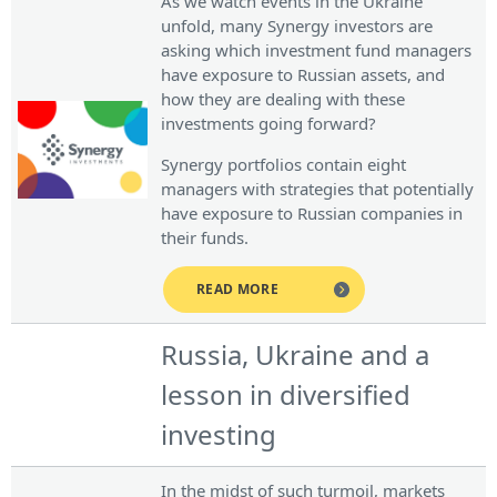
As we watch events in the Ukraine
unfold, many Synergy investors are
asking which investment fund managers
have exposure to Russian assets, and
how they are dealing with these
investments going forward?
Synergy portfolios contain eight
managers with strategies that potentially
have exposure to Russian companies in
their funds.
READ MORE
Russia, Ukraine and a
lesson in diversified
investing
In the midst of such turmoil, markets