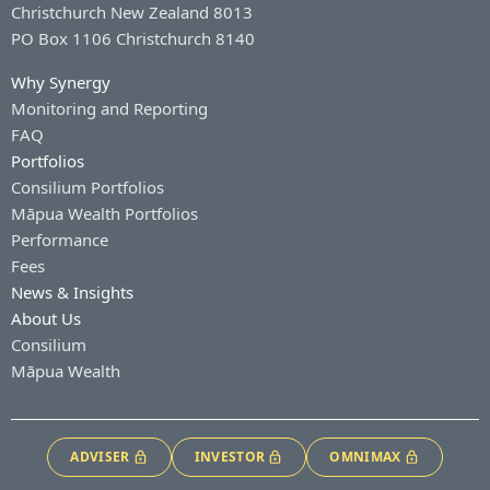
Christchurch New Zealand 8013
PO Box 1106 Christchurch 8140
Why Synergy
Monitoring and Reporting
FAQ
Portfolios
Consilium Portfolios
Māpua Wealth Portfolios
Performance
Fees
News & Insights
About Us
Consilium
Māpua Wealth
ADVISER
INVESTOR
OMNIMAX