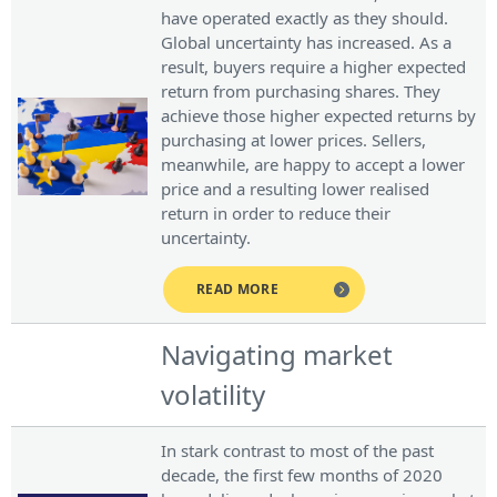
have operated exactly as they should.
Global uncertainty has increased. As a
result, buyers require a higher expected
return from purchasing shares. They
achieve those higher expected returns by
purchasing at lower prices. Sellers,
meanwhile, are happy to accept a lower
price and a resulting lower realised
return in order to reduce their
uncertainty.
READ MORE
Navigating market
volatility
In stark contrast to most of the past
decade, the first few months of 2020