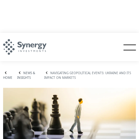
NEWS &
NAVIGATING GEOPOLITICAL EVENTS: UKRAINE AND ITS
HOME
INSIGHTS
IMPACT ON MARKETS