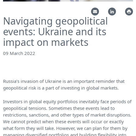
Navigating geopolitical
events: Ukraine and its
impact on markets
09 March 2022
Russia’s invasion of Ukraine is an important reminder that
geopolitical risk is a part of investing in global markets.
Investors in global equity portfolios inevitably face periods of
geopolitical tensions. Sometimes these events lead to
restrictions, sanctions, and other types of market disruptions.
We cannot predict when these events will occur or exactly
what form they will take. However, we can plan for them by
managing diversified portfolios and building flexibility into