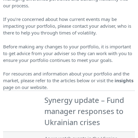
our process.
If you’re concerned about how current events may be
impacting your portfolio, please contact your adviser, who is
there to help you through times of volatility.
Before making any changes to your portfolio, it is important
to get advice from your adviser so they can work with you to
ensure your portfolio continues to meet your goals.
For resources and information about your portfolio and the
market, please refer to the articles below or visit the
insights
page on our website.
Synergy update – Fund
manager responses to
Ukrainian crises