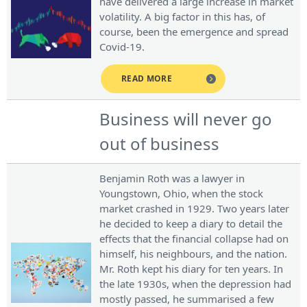
have delivered a large increase in market
volatility. A big factor in this has, of
course, been the emergence and spread
Covid-19.
READ MORE
Business will never go
out of business
Benjamin Roth was a lawyer in
Youngstown, Ohio, when the stock
market crashed in 1929. Two years later
he decided to keep a diary to detail the
effects that the financial collapse had on
himself, his neighbours, and the nation.
Mr. Roth kept his diary for ten years. In
the late 1930s, when the depression had
mostly passed, he summarised a few