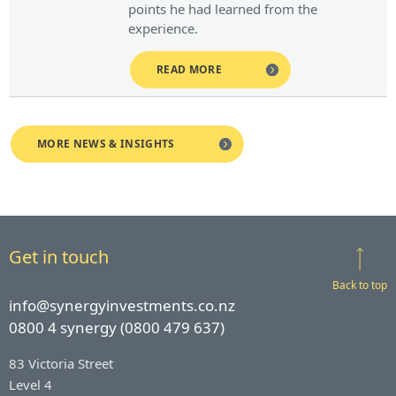
points he had learned from the
experience.
READ MORE
MORE NEWS & INSIGHTS
Get in touch
Back to top
info@synergyinvestments.co.nz
0800 4 synergy (0800 479 637)
83 Victoria Street
Level 4