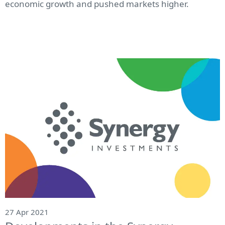
economic growth and pushed markets higher.
27 Apr 2021