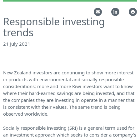
Responsible investing
trends
21 July 2021
New Zealand investors are continuing to show more interest
in products with environmental and socially responsible
considerations; more and more Kiwi investors want to know
where their hard-earned savings are being invested, and that
the companies they are investing in operate in a manner that
is consistent with their values. The same trend is being
observed worldwide.
Socially responsible investing (SRI) is a general term used for
an investment approach which seeks to consider a company’s