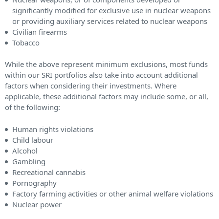
significantly modified for exclusive use in nuclear weapons
or providing auxiliary services related to nuclear weapons
Civilian firearms
Tobacco
While the above represent minimum exclusions, most funds
within our SRI portfolios also take into account additional
factors when considering their investments. Where
applicable, these additional factors may include some, or all,
of the following:
Human rights violations
Child labour
Alcohol
Gambling
Recreational cannabis
Pornography
Factory farming activities or other animal welfare violations
Nuclear power