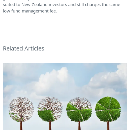
suited to New Zealand investors and still charges the same
low fund management fee.
Related Articles