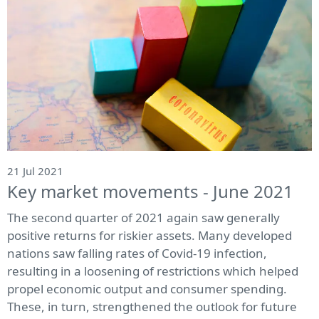
21 Jul 2021
Key market movements - June 2021
The second quarter of 2021 again saw generally
positive returns for riskier assets. Many developed
nations saw falling rates of Covid-19 infection,
resulting in a loosening of restrictions which helped
propel economic output and consumer spending.
These, in turn, strengthened the outlook for future