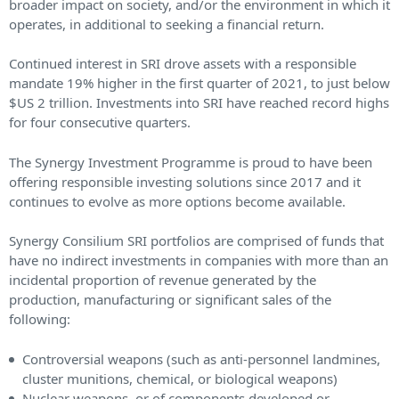
broader impact on society, and/or the environment in which it
operates, in additional to seeking a financial return.
Continued interest in SRI drove assets with a responsible
mandate 19% higher in the first quarter of 2021, to just below
$US 2 trillion. Investments into SRI have reached record highs
for four consecutive quarters.
The Synergy Investment Programme is proud to have been
offering responsible investing solutions since 2017 and it
continues to evolve as more options become available.
Synergy Consilium SRI portfolios are comprised of funds that
have no indirect investments in companies with more than an
incidental proportion of revenue generated by the
production, manufacturing or significant sales of the
following:
Controversial weapons (such as anti-personnel landmines,
cluster munitions, chemical, or biological weapons)
Nuclear weapons, or of components developed or