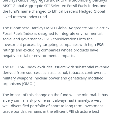
MSCI Global Aggregate SRI Select ex-Fossil Fuels Index, and
the fund’s name changed to Ethical Leaders Hedged Global
Fixed Interest Index Fund.
The Bloomberg Barclays MSCI Global Aggregate SRI Select ex
Fossil Fuels Index is designed to integrate environmental,
social and governance (ESG) considerations into the
investment process by targeting companies with high ESG
ratings and excluding companies whose products have
negative social or environmental impacts.
The MSCI SRI Index excludes issuers with substantial revenue
derived from sources such as alcohol, tobacco, controversial
military weapons, nuclear power and genetically modified
organisms (GMOs).
The impact of this change on the fund will be minimal. It has
a very similar risk profile as it always had (namely, a very
well-diversified portfolio of short to long term investment
grade bonds), remains in the efficient PIE structure best