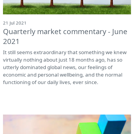
21 Jul 2021
Quarterly market commentary - June
2021
It still seems extraordinary that something we knew
virtually nothing about just 18 months ago, has so
utterly dominated global news, our feelings of
economic and personal wellbeing, and the normal
functioning of our daily lives, ever since.