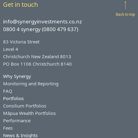
Get in touch
Back to top
info@synergyinvestments.co.nz
0800 4 synergy (0800 479 637)
83 Victoria Street
Level 4
Christchurch New Zealand 8013
PO Box 1106 Christchurch 8140
Why Synergy
Monitoring and Reporting
FAQ
Portfolios
Consilium Portfolios
Māpua Wealth Portfolios
Performance
Fees
News & Insights