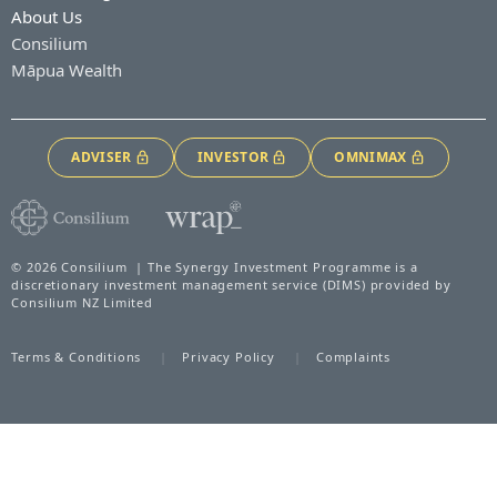
About Us
Consilium
Māpua Wealth
ADVISER
INVESTOR
OMNIMAX
© 2026 Consilium | The Synergy Investment Programme is a
discretionary investment management service (DIMS) provided by
Consilium NZ Limited
Terms & Conditions
Privacy Policy
Complaints