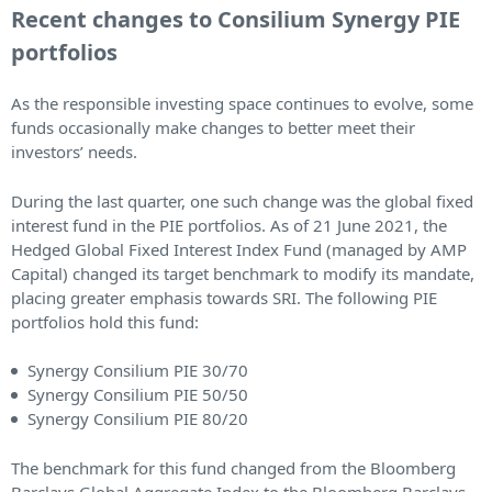
Recent changes to Consilium Synergy PIE
portfolios
As the responsible investing space continues to evolve, some
funds occasionally make changes to better meet their
investors’ needs.
During the last quarter, one such change was the global fixed
interest fund in the PIE portfolios. As of 21 June 2021, the
Hedged Global Fixed Interest Index Fund (managed by AMP
Capital) changed its target benchmark to modify its mandate,
placing greater emphasis towards SRI. The following PIE
portfolios hold this fund:
Synergy Consilium PIE 30/70
Synergy Consilium PIE 50/50
Synergy Consilium PIE 80/20
The benchmark for this fund changed from the Bloomberg
Barclays Global Aggregate Index to the Bloomberg Barclays