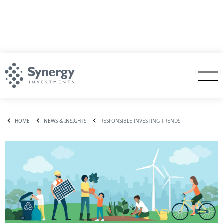
HOME
NEWS & INSIGHTS
RESPONSIBLE INVESTING TRENDS