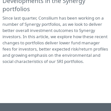
Developments in the Synergy
portfolios
Since last quarter, Consilium has been working on a
number of Synergy portfolios, as we look to deliver
better overall investment outcomes to Synergy
investors. In this article, we explore how these recent
changes to portfolios deliver lower fund manager
fees for investors, better expected risk/return profiles
and growing emphasis on the environmental and
social characteristics of our SRI portfolios.