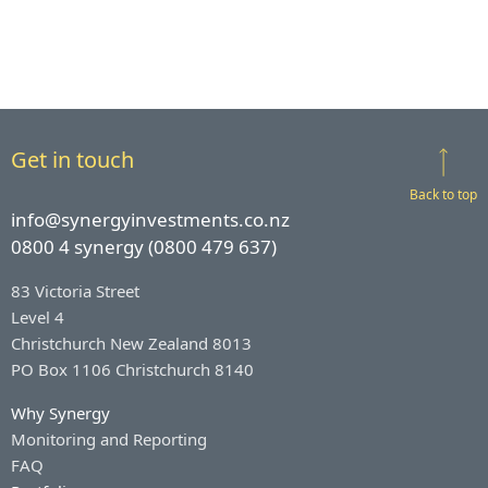
Get in touch
Back to top
info@synergyinvestments.co.nz
0800 4 synergy (0800 479 637)
83 Victoria Street
Level 4
Christchurch New Zealand 8013
PO Box 1106 Christchurch 8140
Why Synergy
Monitoring and Reporting
FAQ