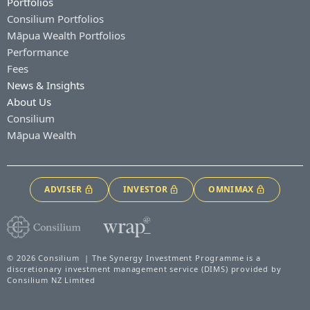
Portfolios
Consilium Portfolios
Māpua Wealth Portfolios
Performance
Fees
News & Insights
About Us
Consilium
Māpua Wealth
ADVISER
INVESTOR
OMNIMAX
© 2026 Consilium | The Synergy Investment Programme is a
discretionary investment management service (DIMS) provided by
Consilium NZ Limited