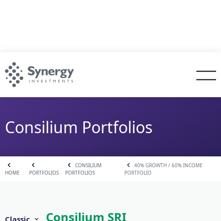
Consilium Portfolios
CONSILIUM
40% GROWTH / 60% INCOME
HOME
PORTFOLIOS
PORTFOLIOS
PORTFOLIO
Consilium SRI
Classic