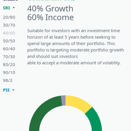
40% Growth
SRI
60% Income
20/80
30/70
Suitable for investors with an investment time
40/60
horizon of at least 5 years before seeking to
50/50
spend large amounts of their portfolio. This
60/40
portfolio is targeting moderate portfolio growth
and should suit investors
70/30
able to accept a moderate amount of volatility.
80/20
90/10
98/2
PIE