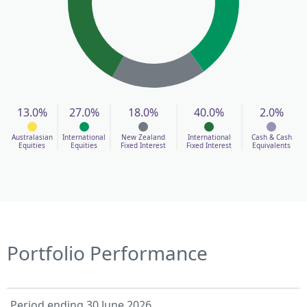
13.0%
27.0%
18.0%
40.0%
2.0%
Australasian
International
New Zealand
International
Cash & Cash
Equities
Equities
Fixed Interest
Fixed Interest
Equivalents
Portfolio Performance
Period ending 30 June 2026