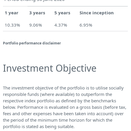
1 year
3 years
5 years
Since inception
10.33%
9.06%
4.37%
6.95%
Portfolio performance disclaimer
Investment Objective
The investment objective of the portfolio is to utilise socially
responsible funds (where available) to outperform the
respective index portfolio as defined by the benchmarks
below. Performance is evaluated on a gross basis (before tax,
fees and other expenses have been taken into account) over
the period of the minimum time horizon for which the
portfolio is stated as being suitable.